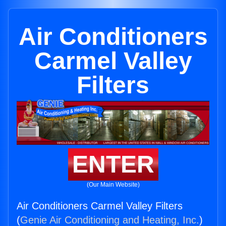
Air Conditioners
Carmel Valley
Filters
ENTER
(Our Main Website)
Air Conditioners Carmel Valley Filters
(
Genie Air Conditioning and Heating, Inc.
)