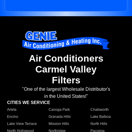
Air Conditioners
Carmel Valley
Filters
"One of the largest Wholesale Distributor's
in the United States!"
CITIES WE SERVICE
Arleta
Canoga Park
Chatsworth
Encino
Granada Hills
Lake Balboa
Lake View Terrace
Mission Hills
North Hills
North Hollywood
Northridge
Pacoima