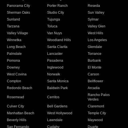
Panorama City
Porter Ranch
Reseda
Sherman Oaks
Studio City
Sun Valley
Sunland
Tujunga
Sylmar
Tarzana
Toluca
Valley Glen
Valley Village
Van Nuys
West Hills
Winnetka
Woodland Hills
Los Angeles
Long Beach
Santa Clarita
Glendale
Palmdale
Lancaster
Torrance
Pomona
Pasadena
Burbank
Downey
Inglewood
El Monte
West Covina
Norwalk
Carson
Compton
Santa Monica
Bellflower
Redondo Beach
Baldwin Park
Arcadia
Rancho Palos
Rosemead
Cerritos
Verdes
Culver City
Bell Gardens
Claremont
Manhattan Beach
West Hollywood
Temple City
Beverly Hills
Lawndale
Maywood
San Fernando
Cudahy
Duarte