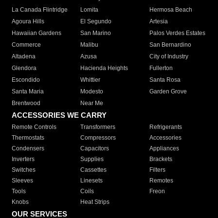
La Canada Flintridge
Lomita
Hermosa Beach
Agoura Hills
El Segundo
Artesia
Hawaiian Gardens
San Marino
Palos Verdes Estates
Commerce
Malibu
San Bernardino
Altadena
Azusa
City of Industry
Glendora
Hacienda Heights
Fullerton
Escondido
Whittier
Santa Rosa
Santa Maria
Modesto
Garden Grove
Brentwood
Near Me
ACCESSORIES WE CARRY
Remote Controls
Transformers
Refrigerants
Thermostats
Compressors
Accessories
Condensers
Capacitors
Appliances
Inverters
Supplies
Brackets
Switches
Cassettes
Filters
Sleeves
Linesets
Remotes
Tools
Coils
Freon
Knobs
Heat Strips
OUR SERVICES