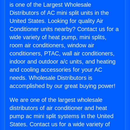
is one of the Largest Wholesale
Distributors of AC mini split units in the
United States. Looking for quality Air
Conditioner units nearby? Contact us for a
wide variety of heat pump, mini splits,
room air conditioners, window air
conditioners, PTAC, wall air conditioners,
indoor and outdoor a/c units, and heating
and cooling accessories for your AC
needs. Wholesale Distributors is
accomplished by our great buying power!
We are one of the largest wholesale
distributors of air conditioner and heat
pump ac mini split systems in the United
States. Contact us for a wide variety of