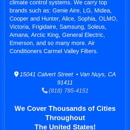
climate control systems. We carry top
brands such as: Genie Aire, LG, Midea,
Cooper and Hunter, Alice, Sophia, OLMO,
Victoria, Frigidaire, Samsung, Soleus,
Amana, Arctic King, General Electric,
Emerson, and so many more. Air
Conditioners Carmel Valley Filters.
15041 Calvert Street • Van Nuys, CA
91411
(818) 785-4151
We Cover Thousands of Cities
Throughout
The United States!