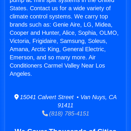
pump ac mini split systems in the United
States. Contact us for a wide variety of
climate control systems. We carry top
brands such as: Genie Aire, LG, Midea,
Cooper and Hunter, Alice, Sophia, OLMO,
Victoria, Frigidaire, Samsung, Soleus,
Amana, Arctic King, General Electric,
Emerson, and so many more. Air
Conditioners Carmel Valley Near Los
Angeles.
15041 Calvert Street • Van Nuys, CA
91411
(818) 785-4151