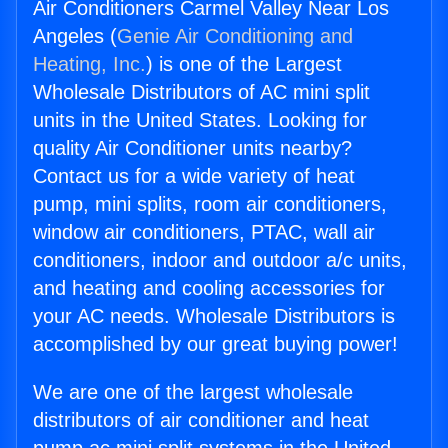
Air Conditioners Carmel Valley Near Los
Angeles (
Genie Air Conditioning and
Heating, Inc.
) is one of the Largest
Wholesale Distributors of AC mini split
units in the United States. Looking for
quality Air Conditioner units nearby?
Contact us for a wide variety of heat
pump, mini splits, room air conditioners,
window air conditioners, PTAC, wall air
conditioners, indoor and outdoor a/c units,
and heating and cooling accessories for
your AC needs. Wholesale Distributors is
accomplished by our great buying power!
We are one of the largest wholesale
distributors of air conditioner and heat