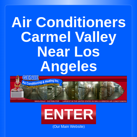
Air Conditioners
Carmel Valley
Near Los
Angeles
ENTER
(Our Main Website)