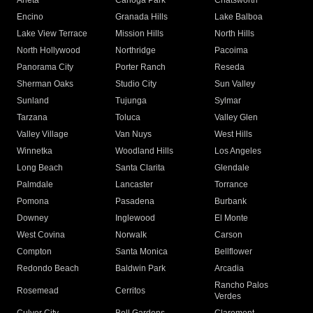
Arleta
Canoga Park
Chatsworth
Encino
Granada Hills
Lake Balboa
Lake View Terrace
Mission Hills
North Hills
North Hollywood
Northridge
Pacoima
Panorama City
Porter Ranch
Reseda
Sherman Oaks
Studio City
Sun Valley
Sunland
Tujunga
Sylmar
Tarzana
Toluca
Valley Glen
Valley Village
Van Nuys
West Hills
Winnetka
Woodland Hills
Los Angeles
Long Beach
Santa Clarita
Glendale
Palmdale
Lancaster
Torrance
Pomona
Pasadena
Burbank
Downey
Inglewood
El Monte
West Covina
Norwalk
Carson
Compton
Santa Monica
Bellflower
Redondo Beach
Baldwin Park
Arcadia
Rancho Palos
Rosemead
Cerritos
Verdes