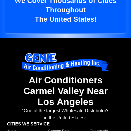
We Cover Thousands of Cities
Throughout
The United States!
Air Conditioners
Carmel Valley Near
Los Angeles
"One of the largest Wholesale Distributor's
in the United States!"
CITIES WE SERVICE