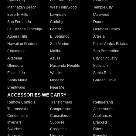
Culver City
Bell Gardens
Claremont
Manhattan Beach
West Hollywood
Temple City
Beverly Hills
Lawndale
Maywood
San Fernando
Cudahy
Duarte
La Canada Flintridge
Lomita
Hermosa Beach
Agoura Hills
El Segundo
Artesia
Hawaiian Gardens
San Marino
Palos Verdes Estates
Commerce
Malibu
San Bernardino
Altadena
Azusa
City of Industry
Glendora
Hacienda Heights
Fullerton
Escondido
Whittier
Santa Rosa
Santa Maria
Modesto
Garden Grove
Brentwood
Near Me
ACCESSORIES WE CARRY
Remote Controls
Transformers
Refrigerants
Thermostats
Compressors
Accessories
Condensers
Capacitors
Appliances
Inverters
Supplies
Brackets
Switches
Cassettes
Filters
Sleeves
Linesets
Remotes