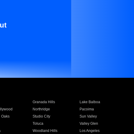
ut
Granada Hills
Lake Balboa
llywood
Northridge
Pacoima
 Oaks
Studio City
Sun Valley
Toluca
Valley Glen
a
Woodland Hills
Los Angeles