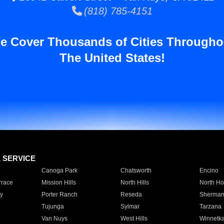
(818) 785-4151
e Cover Thousands of Cities Througho
The United States!
E SERVICE
Canoga Park
Chatsworth
Encino
rrace
Mission Hills
North Hills
North Ho
y
Porter Ranch
Reseda
Sherman
Tujunga
Sylmar
Tarzana
Van Nuys
West Hills
Winnetk