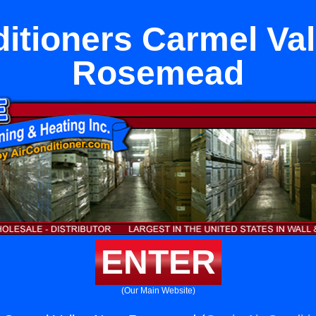
ditioners Carmel Val
Rosemead
ENTER
(Our Main Website)