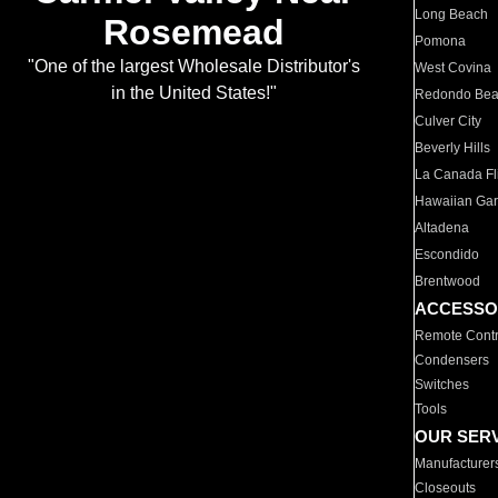
Long Beach
Rosemead
Pomona
"One of the largest Wholesale Distributor's
West Covina
in the United States!"
Redondo Be
Culver City
Beverly Hills
La Canada Fli
Hawaiian Ga
Altadena
Escondido
Brentwood
ACCESSO
Remote Contr
Condensers
Switches
Tools
OUR SER
Manufacturer
Closeouts