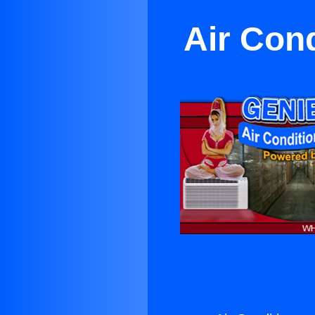
Air Con