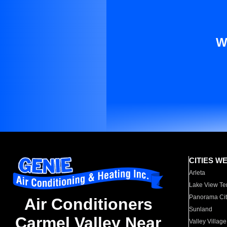
W
CITIES W
Arleta
Lake View Te
Panorama Cit
Air Conditioners
Sunland
Carmel Valley Near
Valley Village