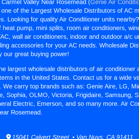
s Carmel Valley Near Rosemead (
Genie Air Conditi
s one of the Largest Wholesale Distributors of AC min
s. Looking for quality Air Conditioner units nearby
f heat pump, mini splits, room air conditioners, win
AC, wall air conditioners, indoor and outdoor a/c u
ling accessories for your AC needs. Wholesale Dist
 our great buying power!
he largest wholesale distributors of air conditione
stems in the United States. Contact us for a wide va
. We carry top brands such as: Genie Aire, LG, M
ce, Sophia, OLMO, Victoria, Frigidaire, Samsung, 
neral Electric, Emerson, and so many more. Air Co
Near Rosemead.
15041 Calvert Street • Van Nuys, CA 91411