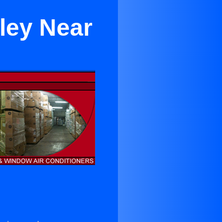
ley Near