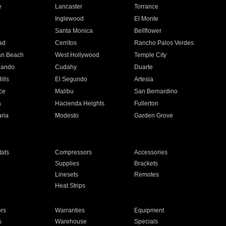
e
Lancaster
Torrance
Inglewood
El Monte
n
Santa Monica
Bellflower
ad
Cerritos
Rancho Palos Verdes
an Beach
West Hollywood
Temple City
nando
Cudahy
Duarte
ills
El Segundo
Artesia
ce
Malibu
San Bernardino
a
Hacienda Heights
Fullerton
ria
Modesto
Garden Grove
ats
Compressors
Accessories
Supplies
Brackets
Linesets
Remotes
Heat Strips
ors
Warranties
Equipment
s
Warehouse
Specials