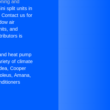
oning and
i split units in
? Contact us for
dow air
nits, and
ributors is
r and heat pump
riety of climate
idea, Cooper
Soleus, Amana,
nditioners