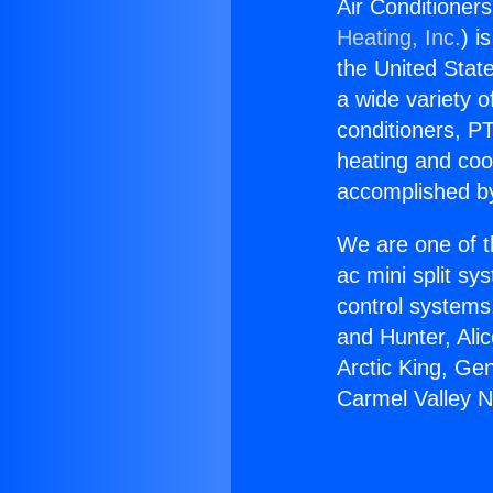
Air Conditioner
Heating, Inc.
) i
the United State
a wide variety o
conditioners, PT
heating and coo
accomplished by
We are one of t
ac mini split sy
control systems
and Hunter, Ali
Arctic King, Ge
Carmel Valley 