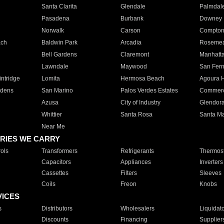
Santa Clarita
Glendale
Palmdal
Pasadena
Burbank
Downey
Norwalk
Carson
Compto
ach
Baldwin Park
Arcadia
Roseme
Bell Gardens
Claremont
Manhatt
Lawndale
Maywood
San Fer
ntridge
Lomita
Hermosa Beach
Agoura H
rdens
San Marino
Palos Verdes Estates
Commer
Azusa
City of Industry
Glendor
Whittier
Santa Rosa
Santa Ma
Near Me
RIES WE CARRY
ols
Transformers
Refrigerants
Thermost
Capacitors
Appliances
Inverters
Cassettes
Filters
Sleeves
Coils
Freon
Knobs
VICES
s
Distributors
Wholesalers
Liquidat
Discounts
Financing
Supplier