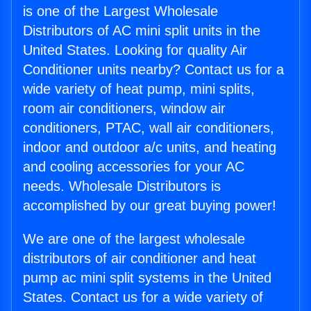
is one of the Largest Wholesale
Distributors of AC mini split units in the
United States. Looking for quality Air
Conditioner units nearby? Contact us for a
wide variety of heat pump, mini splits,
room air conditioners, window air
conditioners, PTAC, wall air conditioners,
indoor and outdoor a/c units, and heating
and cooling accessories for your AC
needs. Wholesale Distributors is
accomplished by our great buying power!
We are one of the largest wholesale
distributors of air conditioner and heat
pump ac mini split systems in the United
States. Contact us for a wide variety of