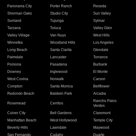
Panorama City
Porter Ranch
Reseda
Sherman Oaks
Studio City
Sun Valley
Sunland
Tujunga
Sylmar
Tarzana
Toluca
Valley Glen
Valley Village
Van Nuys
West Hills
Winnetka
Woodland Hills
Los Angeles
Long Beach
Santa Clarita
Glendale
Palmdale
Lancaster
Torrance
Pomona
Pasadena
Burbank
Downey
Inglewood
El Monte
West Covina
Norwalk
Carson
Compton
Santa Monica
Bellflower
Redondo Beach
Baldwin Park
Arcadia
Rancho Palos
Rosemead
Cerritos
Verdes
Culver City
Bell Gardens
Claremont
Manhattan Beach
West Hollywood
Temple City
Beverly Hills
Lawndale
Maywood
San Fernando
Cudahy
Duarte