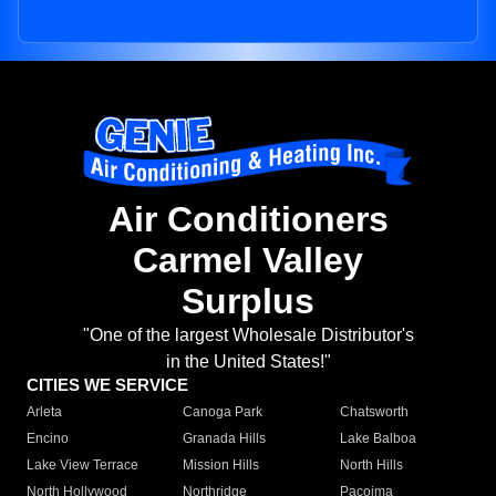
Air Conditioners
Carmel Valley
Surplus
"One of the largest Wholesale Distributor's
in the United States!"
CITIES WE SERVICE
Arleta
Canoga Park
Chatsworth
Encino
Granada Hills
Lake Balboa
Lake View Terrace
Mission Hills
North Hills
North Hollywood
Northridge
Pacoima