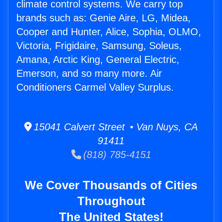
climate control systems. We carry top
brands such as: Genie Aire, LG, Midea,
Cooper and Hunter, Alice, Sophia, OLMO,
Victoria, Frigidaire, Samsung, Soleus,
Amana, Arctic King, General Electric,
Emerson, and so many more. Air
Conditioners Carmel Valley Surplus.
15041 Calvert Street • Van Nuys, CA
91411
(818) 785-4151
We Cover Thousands of Cities
Throughout
The United States!