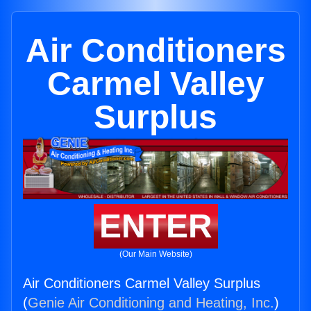
Air Conditioners
Carmel Valley
Surplus
ENTER
(Our Main Website)
Air Conditioners Carmel Valley Surplus
(
Genie Air Conditioning and Heating, Inc.
)