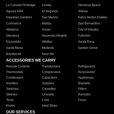
La Canada Flintridge
Lomita
Hermosa Beach
Agoura Hills
El Segundo
Artesia
Hawaiian Gardens
San Marino
Palos Verdes Estates
Commerce
Malibu
San Bernardino
Altadena
Azusa
City of Industry
Glendora
Hacienda Heights
Fullerton
Escondido
Whittier
Santa Rosa
Santa Maria
Modesto
Garden Grove
Brentwood
Near Me
ACCESSORIES WE CARRY
Remote Controls
Transformers
Refrigerants
Thermostats
Compressors
Accessories
Condensers
Capacitors
Appliances
Inverters
Supplies
Brackets
Switches
Cassettes
Filters
Sleeves
Linesets
Remotes
Tools
Coils
Freon
Knobs
Heat Strips
OUR SERVICES